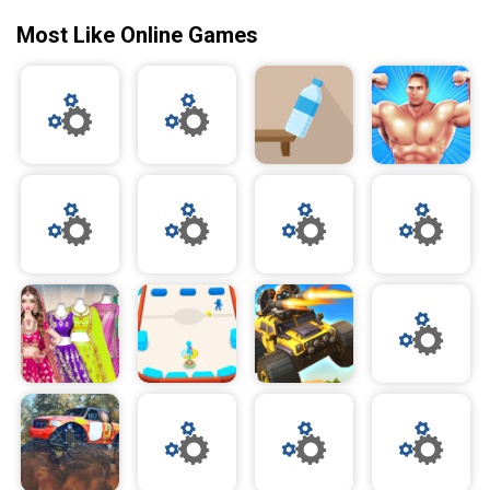
Most Like Online Games