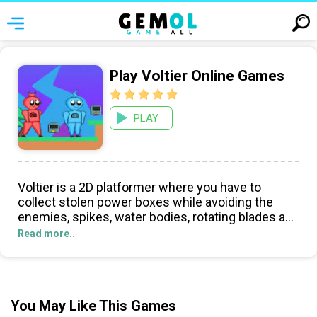
Play Voltier Online Games
PLAY
Voltier is a 2D platformer where you have to
collect stolen power boxes while avoiding the
enemies, spikes, water bodies, rotating blades and
reach the Exit door in order to go to the next level.
Read more..
There are 8 levels to play and the difficulty
increases as you proceed.
You May Like This Games