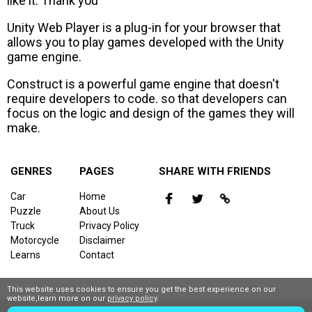
like it. Thank you
Unity Web Player is a plug-in for your browser that
allows you to play games developed with the Unity
game engine.
Construct is a powerful game engine that doesn't
require developers to code. so that developers can
focus on the logic and design of the games they will
make.
GENRES
PAGES
SHARE WITH FRIENDS
Car
Home
Puzzle
About Us
Truck
Privacy Policy
Motorcycle
Disclaimer
Learns
Contact
This website uses cookies to ensure you get the best experience on our
website,learn more on our
privacy policy
.