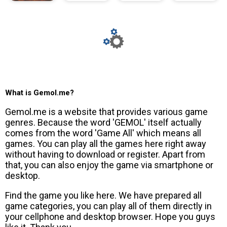
What is Gemol.me?
Gemol.me is a website that provides various game
genres. Because the word 'GEMOL' itself actually
comes from the word 'Game All' which means all
games. You can play all the games here right away
without having to download or register. Apart from
that, you can also enjoy the game via smartphone or
desktop.
Find the game you like here. We have prepared all
game categories, you can play all of them directly in
your cellphone and desktop browser. Hope you guys