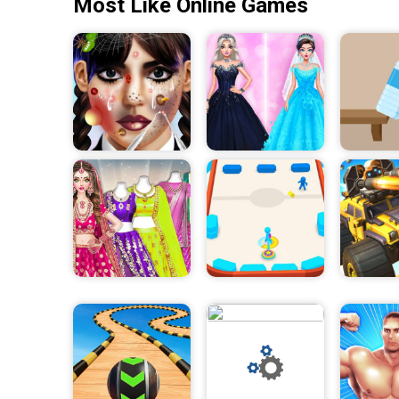
Most Like Online Games