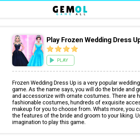
Play Frozen Wedding Dress U
PLAY
Frozen Wedding Dress Up is a very popular wedding
game. As the name says, you will do the bride an
and accessorize with ornate costumes. There are 
fashionable costumes, hundreds of exquisite acce
makeup for you to choose from. Whats more, you 
the features of the bride and groom to your liking. 
imagination to play this game.