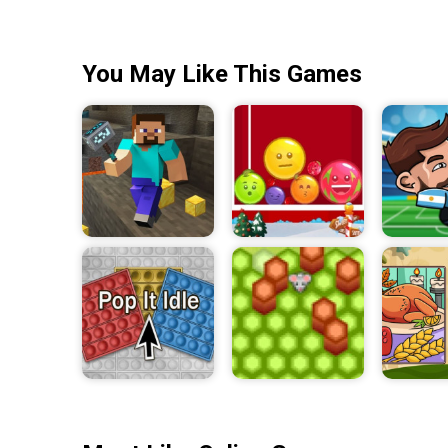
You May Like This Games