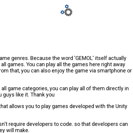
game genres. Because the word 'GEMOL' itself actually
ll games. You can play all the games here right away
from that, you can also enjoy the game via smartphone or
ll game categories, you can play all of them directly in
guys like it. Thank you
 that allows you to play games developed with the Unity
n't require developers to code. so that developers can
ey will make.