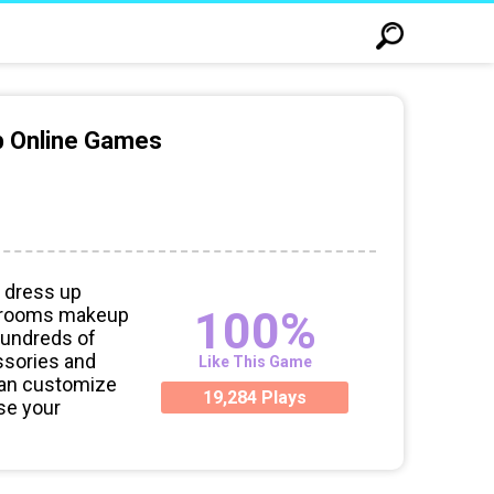
p Online Games
 dress up
100%
d grooms makeup
hundreds of
ssories and
Like This Game
can customize
19,284 Plays
Use your