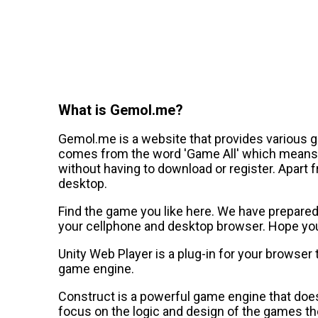
What is Gemol.me?
Gemol.me is a website that provides various 
comes from the word 'Game All' which means a
without having to download or register. Apart 
desktop.
Find the game you like here. We have prepared a
your cellphone and desktop browser. Hope you 
Unity Web Player is a plug-in for your browser
game engine.
Construct is a powerful game engine that does
focus on the logic and design of the games th