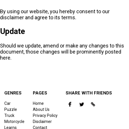
By using our website, you hereby consent to our
disclaimer and agree to its terms.
Update
Should we update, amend or make any changes to this
document, those changes will be prominently posted
here.
GENRES
PAGES
SHARE WITH FRIENDS
Car
Home
Puzzle
About Us
Truck
Privacy Policy
Motorcycle
Disclaimer
Learns
Contact