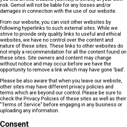
risk. Gemol will not be liable for any losses and/or
damages in connection with the use of our website.
From our website, you can visit other websites by
following hyperlinks to such external sites. While we
strive to provide only quality links to useful and ethical
websites, we have no control over the content and
nature of these sites. These links to other websites do
not imply a recommendation for all the content found on
these sites. Site owners and content may change
without notice and may occur before we have the
opportunity to remove a link which may have gone 'bad'.
Please be also aware that when you leave our website,
other sites may have different privacy policies and
terms which are beyond our control. Please be sure to
check the Privacy Policies of these sites as well as their
"Terms of Service" before engaging in any business or
uploading any information.
Consent