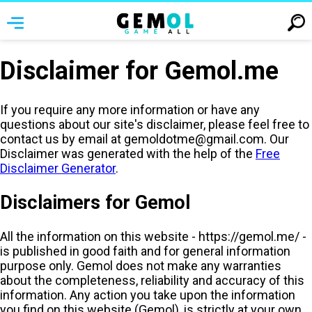
Disclaimer for Gemol.me
If you require any more information or have any
questions about our site's disclaimer, please feel free to
contact us by email at
gemoldotme@gmail.com
. Our
Disclaimer was generated with the help of the
Free
Disclaimer Generator
.
Disclaimers for Gemol
All the information on this website - https://gemol.me/ -
is published in good faith and for general information
purpose only. Gemol does not make any warranties
about the completeness, reliability and accuracy of this
information. Any action you take upon the information
you find on this website (Gemol), is strictly at your own