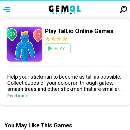
Play Tall.io Online Games
PLAY
Help your stickman to become as tall as possible.
Collect cubes of your color, run through gates,
smash trees and other stickmen that are smaller
than you, dodge obstacles. This is a simple and
Read more..
dynamic game.
You May Like This Games