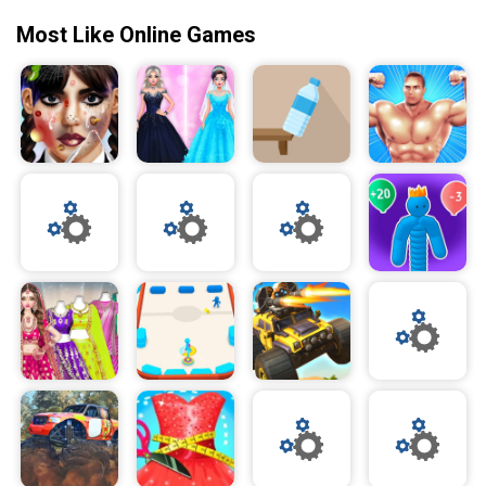
Most Like Online Games