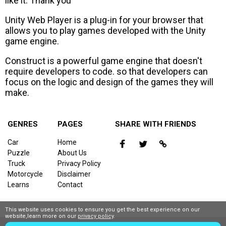
like it. Thank you
Unity Web Player is a plug-in for your browser that
allows you to play games developed with the Unity
game engine.
Construct is a powerful game engine that doesn't
require developers to code. so that developers can
focus on the logic and design of the games they will
make.
GENRES
PAGES
SHARE WITH FRIENDS
Car
Home
Puzzle
About Us
Truck
Privacy Policy
Motorcycle
Disclaimer
Learns
Contact
This website uses cookies to ensure you get the best experience on our
website,learn more on our
privacy policy
.