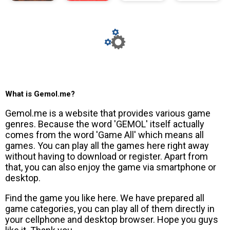
What is Gemol.me?
Gemol.me is a website that provides various game
genres. Because the word 'GEMOL' itself actually
comes from the word 'Game All' which means all
games. You can play all the games here right away
without having to download or register. Apart from
that, you can also enjoy the game via smartphone or
desktop.
Find the game you like here. We have prepared all
game categories, you can play all of them directly in
your cellphone and desktop browser. Hope you guys