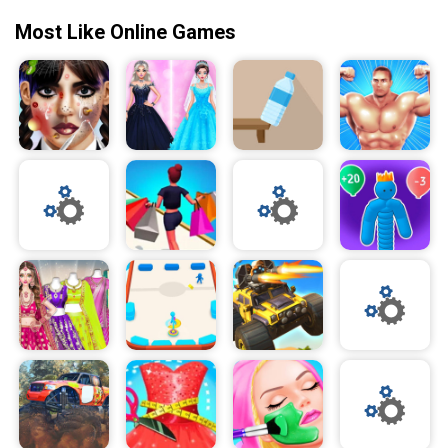
Most Like Online Games