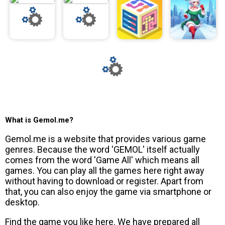
What is Gemol.me?
Gemol.me is a website that provides various game
genres. Because the word 'GEMOL' itself actually
comes from the word 'Game All' which means all
games. You can play all the games here right away
without having to download or register. Apart from
that, you can also enjoy the game via smartphone or
desktop.
Find the game you like here. We have prepared all