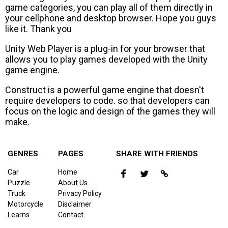
game categories, you can play all of them directly in
your cellphone and desktop browser. Hope you guys
like it. Thank you
Unity Web Player is a plug-in for your browser that
allows you to play games developed with the Unity
game engine.
Construct is a powerful game engine that doesn't
require developers to code. so that developers can
focus on the logic and design of the games they will
make.
GENRES
PAGES
SHARE WITH FRIENDS
Car
Home
Puzzle
About Us
Truck
Privacy Policy
Motorcycle
Disclaimer
Learns
Contact