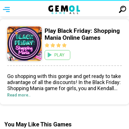
Play Black Friday: Shopping
Mania Online Games
PLAY
Go shopping with this gorgie and get ready to take
advantage of all the discounts! In the Black Friday:
Shopping Mania game for girls, you and Kendall
Jenner are hitting the mall with one purpose in
Read more..
mind: to shop till you drop! Hope youre wearing
your comfy shoes... Its shopping time!
You May Like This Games