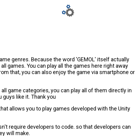
game genres. Because the word 'GEMOL' itself actually
ll games. You can play all the games here right away
from that, you can also enjoy the game via smartphone or
ll game categories, you can play all of them directly in
guys like it. Thank you
 that allows you to play games developed with the Unity
n't require developers to code. so that developers can
ey will make.