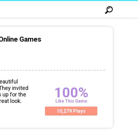
 Online Games
autiful
100%
 They invited
s up for the
reat look.
Like This Game
10,279 Plays