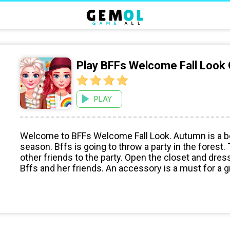
Play BFFs Welcome Fall Look
PLAY
Welcome to BFFs Welcome Fall Look. Autumn is a be
season. Bffs is going to throw a party in the forest.
other friends to the party. Open the closet and dres
Bffs and her friends. An accessory is a must for a g