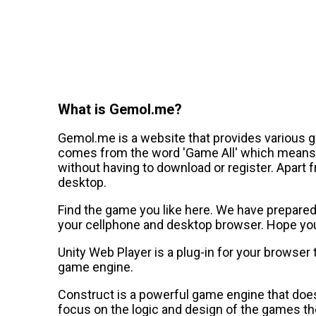
What is Gemol.me?
Gemol.me is a website that provides various 
comes from the word 'Game All' which means a
without having to download or register. Apart 
desktop.
Find the game you like here. We have prepared a
your cellphone and desktop browser. Hope you 
Unity Web Player is a plug-in for your browser
game engine.
Construct is a powerful game engine that does
focus on the logic and design of the games th