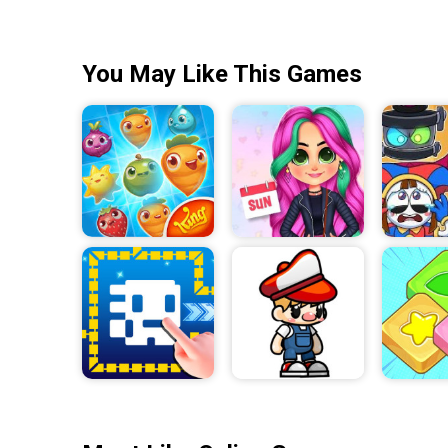
You May Like This Games