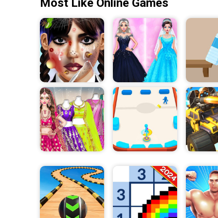
Most Like Online Games